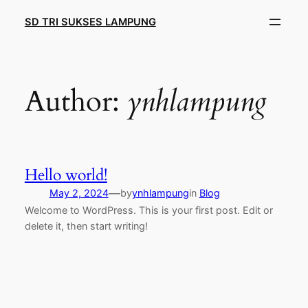
Skip
SD TRI SUKSES LAMPUNG
to
content
Author:
ynhlampung
Hello world!
—
May 2, 2024
by
ynhlampung
in
Blog
Welcome to WordPress. This is your first post. Edit or
delete it, then start writing!