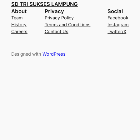
SD TRI SUKSES LAMPUNG
About
Privacy
Social
Team
Privacy Policy
Facebook
History
Terms and Conditions
Instagram
Careers
Contact Us
Twitter/X
Designed with
WordPress